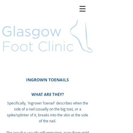
INGROWN TOENAILS
WHAT ARE THEY?
Specifically, 'Ingrown Toenail' describes when the
side of a nail (usually on the big toe), or a
spike/splinter of it, breaks into the skin at the side
of the nail.
The result is usually inflammation, pain (from mild