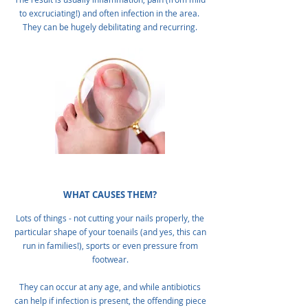
to excruciating!) and often infection in the area.
They can be hugely debilitating and recurring.
WHAT CAUSES THEM?
Lots of things - not cutting your nails properly, the
particular shape of your toenails (and yes, this can
run in families!), sports or even pressure from
footwear.
They can occur at any age, and while antibiotics
can help if infection is present, the offending piece