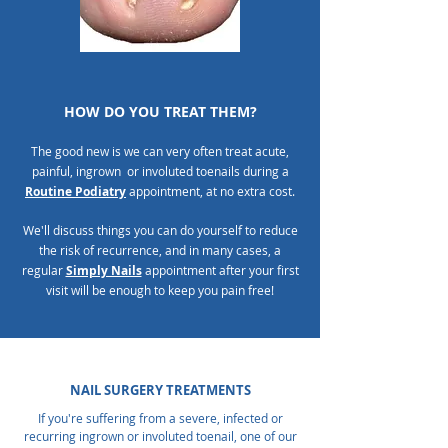
HOW DO YOU TREAT THEM?
The good new is we can very often treat acute,
painful, ingrown or involuted toenails during a
Routine Podiatry
appointment, at no extra cost.
We'll discuss things you can do yourself to reduce
the risk of recurrence, and in many cases, a
regular
Simply Nails
appointment after your first
visit will be enough to keep you pain free!
NAIL SURGERY TREATMENTS
If you're suffering from a severe, infected or
recurring ingrown or involuted toenail, one of our