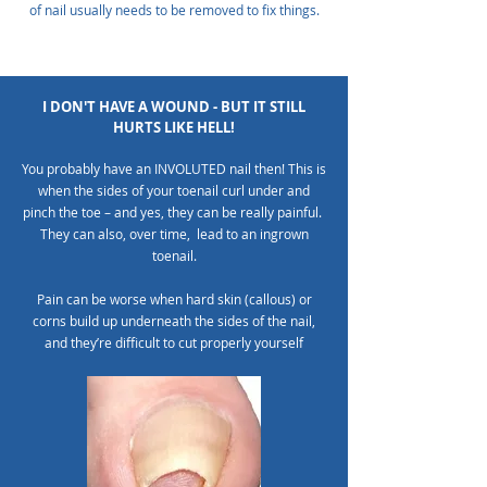
of nail usually needs to be removed to fix things.
I DON'T HAVE A WOUND - BUT IT STILL
HURTS LIKE HELL!
You probably have an INVOLUTED nail then! This is
when the sides of your toenail curl under and
pinch the toe – and yes, they can be really painful.
They can also, over time, lead to an ingrown
toenail.
Pain can be worse when hard skin (callous) or
corns build up underneath the sides of the nail,
and they’re difficult to cut properly yourself