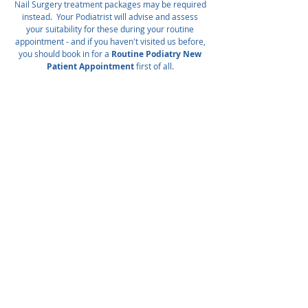
Nail Surgery treatment packages may be required
instead. Your Podiatrist will advise and assess
your suitability for these during your routine
appointment - and if you haven't visited us before,
you should book in for a
Routine Podiatry New
Patient Appointment
first of all.
NON-PERMANENT NAIL SURGERY
Removal of ingrown nail border/spike under
local anaesthetic injection.
Includes anaesthesia, surgery, post-op
dressings & self-care advice.
Please note
that this is not a permanent solution to
recurrent ingrown toenails, and your
problem may recur as the nail grows in
again.
Most patients can expect 2-3 months
of relief.
Your Podiatrist will give specific advice on your
issue and discuss future care plan options.
This treatment is indicated also for patients
who are at higher risk of infection - eg.